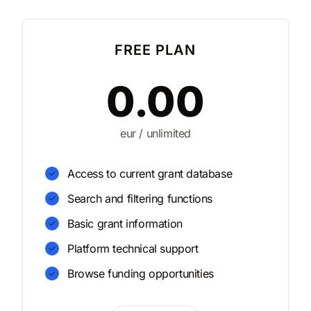
FREE PLAN
0.00
eur / unlimited
Access to current grant database
Search and filtering functions
Basic grant information
Platform technical support
Browse funding opportunities