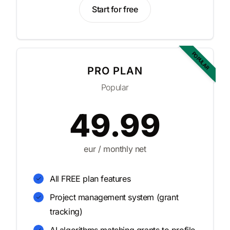
Start for free
POPULAR
PRO PLAN
Popular
49.99
eur / monthly net
All FREE plan features
Project management system (grant
tracking)