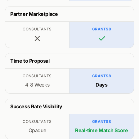
Partner Marketplace
CONSULTANTS
GRANTS8
Time to Proposal
CONSULTANTS
GRANTS8
4-8 Weeks
Days
Success Rate Visibility
CONSULTANTS
GRANTS8
Opaque
Real-time Match Score