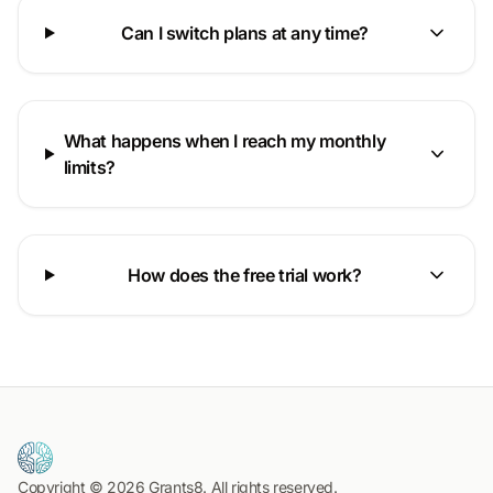
Can I switch plans at any time?
What happens when I reach my monthly
limits?
How does the free trial work?
Copyright © 2026 Grants8. All rights reserved.