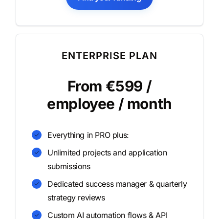
ENTERPRISE PLAN
From €599 /
employee / month
Everything in PRO plus:
Unlimited projects and application
submissions
Dedicated success manager & quarterly
strategy reviews
Custom AI automation flows & API