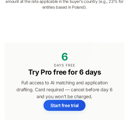
amount at the rate applicable in the buyer's country (e.g., 23% for
entities based in Poland).
6
DAYS FREE
Try Pro free for 6 days
Full access to AI matching and application
drafting. Card required — cancel before day 6
and you won't be charged.
Start free trial