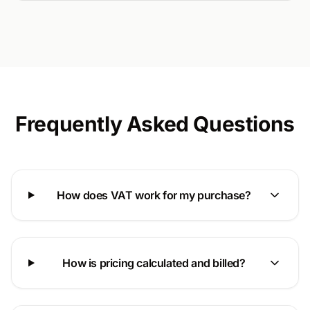
Frequently Asked Questions
How does VAT work for my purchase?
How is pricing calculated and billed?