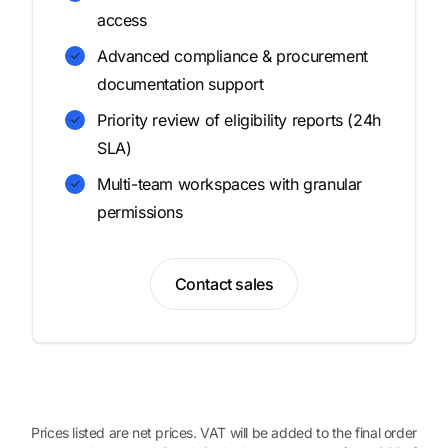
access
Advanced compliance & procurement
documentation support
Priority review of eligibility reports (24h
SLA)
Multi-team workspaces with granular
permissions
Contact sales
Prices listed are net prices. VAT will be added to the final order