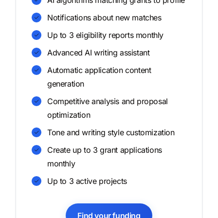
AI algorithms matching grants to profile
Notifications about new matches
Up to 3 eligibility reports monthly
Advanced AI writing assistant
Automatic application content
generation
Competitive analysis and proposal
optimization
Tone and writing style customization
Create up to 3 grant applications
monthly
Up to 3 active projects
Find your funding