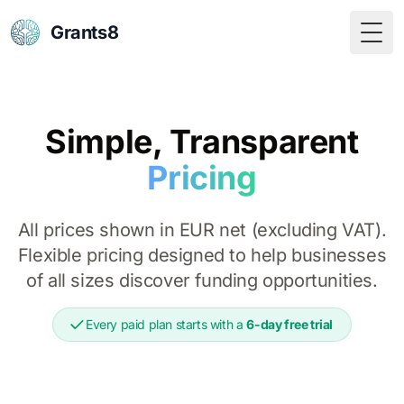
Grants8
Togg
Simple, Transparent
Pricing
All prices shown in EUR net (excluding VAT).
Flexible pricing designed to help businesses
of all sizes discover funding opportunities.
Every paid plan starts with a
6-day free trial