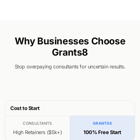
Why Businesses Choose
Grants8
Stop overpaying consultants for uncertain results.
Cost to Start
CONSULTANTS
GRANTS8
High Retainers ($5k+)
100% Free Start