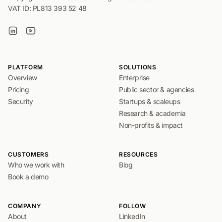
VAT ID: PL813 393 52 48
PLATFORM
SOLUTIONS
Overview
Enterprise
Pricing
Public sector & agencies
Security
Startups & scaleups
Research & academia
Non-profits & impact
CUSTOMERS
RESOURCES
Who we work with
Blog
Book a demo
COMPANY
FOLLOW
About
LinkedIn